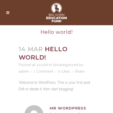
Hello world!
14 MAR
HELLO
WORLD!
Posted at 10:00h
in
Uncategorized
by
admin
1 Comment
0
Likes
Share
Welcome to WordPress. This is your first post.
Edit or delete it, then start blogging!
MR WORDPRESS