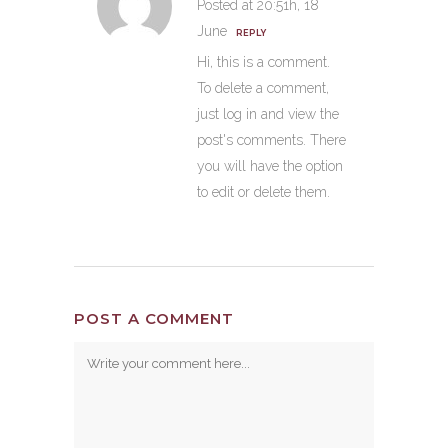
Posted at 20:51h, 18
June
REPLY
Hi, this is a comment.
To delete a comment,
just log in and view the
post's comments. There
you will have the option
to edit or delete them.
POST A COMMENT