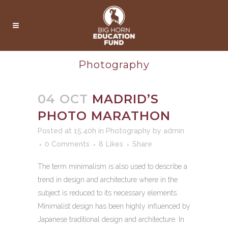
Photography
04 OCT
MADRID’S
PHOTO MARATHON
Posted at 15:40h
in
Photography
by
admin
0 Comments
8
Likes
Share
The term minimalism is also used to describe a
trend in design and architecture where in the
subject is reduced to its necessary elements.
Minimalist design has been highly influenced by
Japanese traditional design and architecture. In