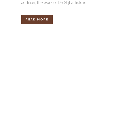
addition, the work of De Stijl artists is...
READ MORE