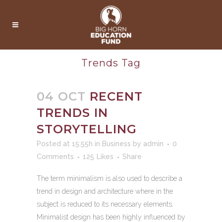
Trends Tag
04 OCT
RECENT
TRENDS IN
STORYTELLING
Posted at 15:55h
in
Business
by
admin
0
Comments
125
Likes
Share
The term minimalism is also used to describe a
trend in design and architecture where in the
subject is reduced to its necessary elements.
Minimalist design has been highly influenced by