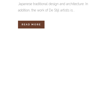
Japanese traditional design and architecture. In
addition, the work of De Stijl artists is...
READ MORE