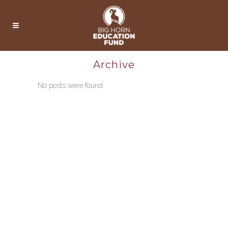
Archive
No posts were found.